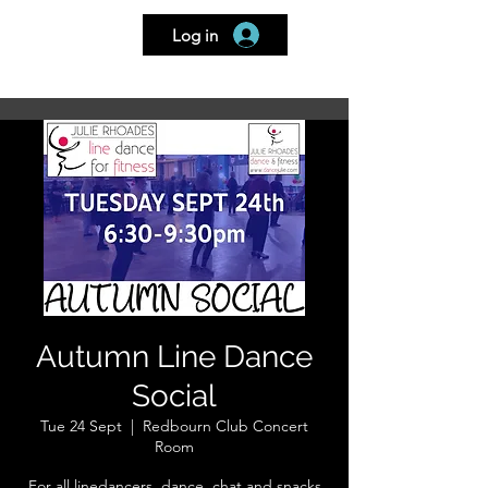
Log in
Home
Book a Class
My Bookings
Go To
Autumn Line Dance
Social
Tue 24 Sept
  |  
Redbourn Club Concert
Room
For all linedancers, dance, chat and snacks