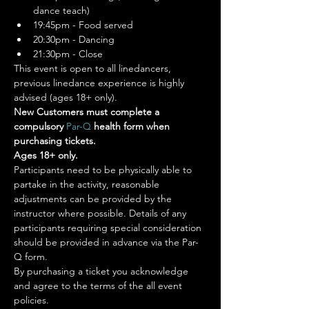
dance teach)
19:45pm - Food served
20:30pm - Dancing
21:30pm - Close
This event is open to all linedancers, 
previous linedance experience is highly 
advised (ages 18+ only).
New Customers must complete a 
compulsory 
Par-Q 
health form when 
purchasing tickets.
Ages 18+ only.
Participants need to be physically able to 
partake in the activity, reasonable 
adjustments can be provided by the 
instructor where possible. Details of any 
participants requiring special consideration 
should be provided in advance via the Par-
Q form.
By purchasing a ticket you acknowledge 
and agree to the terms of the all event 
policies.