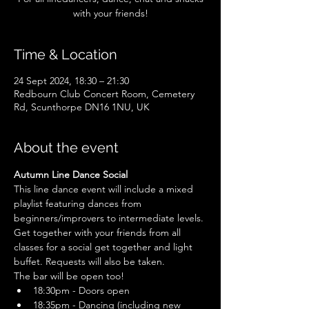
with your friends!
Time & Location
24 Sept 2024, 18:30 – 21:30
Redbourn Club Concert Room, Cemetery
Rd, Scunthorpe DN16 1NU, UK
About the event
Autumn Line Dance Social
This line dance event will include a mixed 
playlist featuring dances from 
beginners/improvers to intermediate levels. 
Get together with your friends from all 
classes for a social get together and light 
buffet. Requests will also be taken.
The bar will be open too!
18:30pm - Doors open
18:35pm - Dancing (including new 