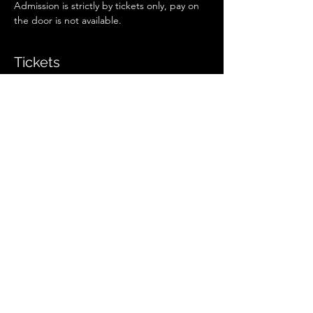
Admission is strictly by tickets only, pay on 
the door is not available.
Tickets
Sale ended
Ticket type
Regular Ticket
More info
Price
£13.00