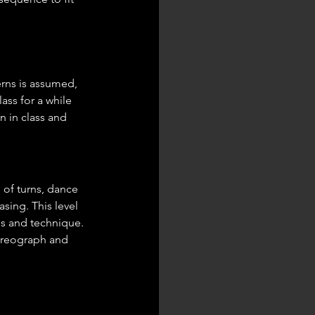
rns is assumed, 
ass for a while 
 in class and 
 of turns, dance 
sing. This level 
s and technique. 
oreograph and 