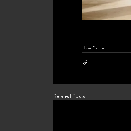
Line Dance
Related Posts