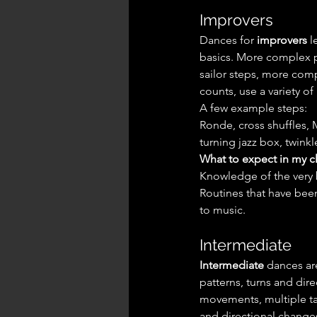
Improvers
Dances for 
improvers
 
basics. More complex pa
sailor steps, more compl
counts, use a variety o
A few example steps:
Ronde, cross shuffles, M
turning jazz box, twinkl
What to expect in my cl
Knowledge of the very 
Routines that have bee
to music.
Intermediate
Intermediate
 dances ar
patterns, turns and dir
movements, multiple tag
and directional change