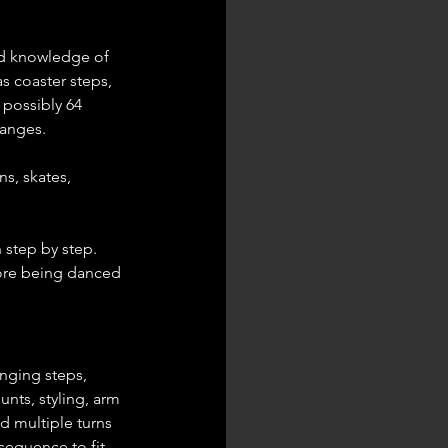
od knowledge of 
s coaster steps, 
 possibly 64 
hanges.
s, skates, 
step by step. 
fore being danced 
nging steps, 
nts, styling, arm 
d multiple turns 
equence to fit 