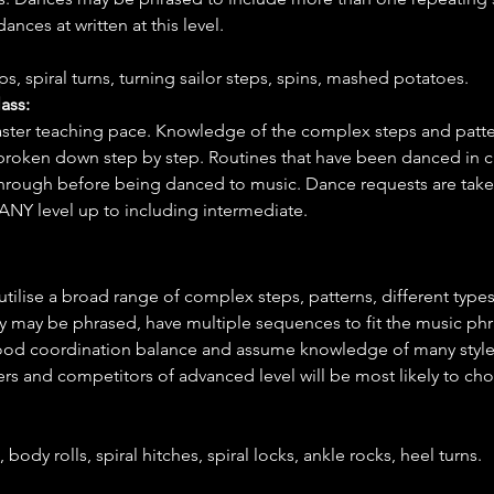
ances at written at this level.
s, spiral turns, turning sailor steps, spins, mashed potatoes.
ass:
faster teaching pace. Knowledge of the complex steps and patte
 broken down step by step. Routines that have been danced in cl
through before being danced to music. Dance requests are taken
ANY level up to including intermediate.
 utilise a broad range of complex steps, patterns, different types
y may be phrased, have multiple sequences to fit the music phra
good coordination balance and assume knowledge of many style
rs and competitors of advanced level will be most likely to ch
body rolls, spiral hitches, spiral locks, ankle rocks, heel turns.