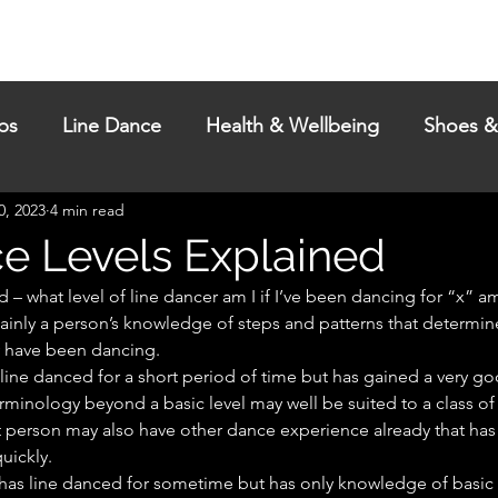
Passes
Events
My Dances
Blog
Help & Contac
ps
Line Dance
Health & Wellbeing
Shoes &
0, 2023
4 min read
e Levels Explained
d – what level of line dancer am I if I’ve been dancing for “x” 
mainly a person’s knowledge of steps and patterns that determine
y have been dancing.
rminology beyond a basic level may well be suited to a class of
t person may also have other dance experience already that has
uickly.
t has line danced for sometime but has only knowledge of basic