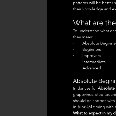
patterns will be better
their knowledge and ex
What are the
To understand what each
they mean:
·        Absolute Beginne
·        Beginners
·        Improvers
·        Intermediate
·        Advanced
Absolute Beginn
In dances for 
Absolute
grapevines, step touches
should be shorter, with
in ¾ or 4/4 timing with 
What to expect in my cl