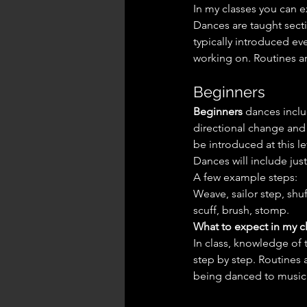
In my classes you can e
Dances are taught sect
typically introduced ev
working on. Routines a
Beginners
Beginners
 dances incl
directional change and t
be introduced at this l
Dances will include ju
A few example steps:
Weave, sailor step, shuf
scuff, brush, stomp.
What to expect in my cl
In class, knowledge of
step by step. Routines 
being danced to music