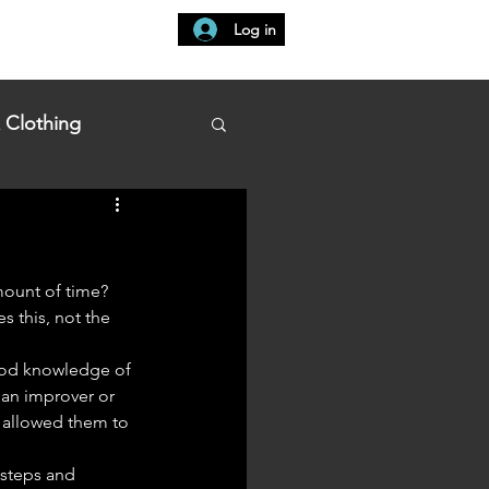
Log in
t
Learn at Home
My Bookings
 Clothing
amount of time?
s this, not the 
 an improver or 
 allowed them to 
 steps and 