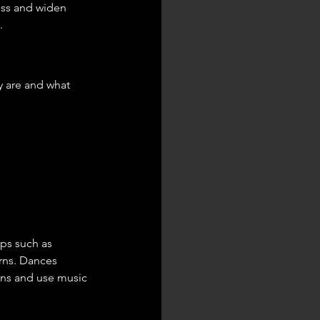
ess and widen 
.
y are and what 
eps such as 
urns. Dances 
rns and use music 