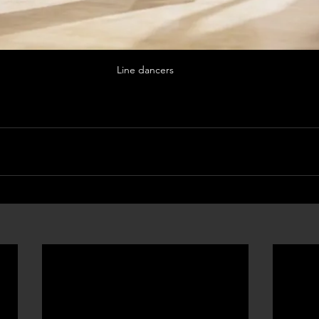
Line dancers