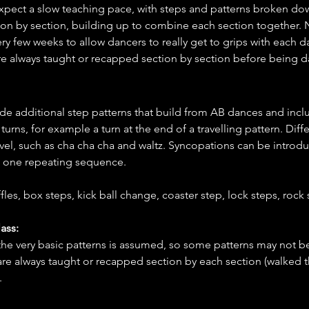
xpect a slow teaching pace, with steps and patterns broken dow
ion by section, building up to combine each section together.
ery few weeks to allow dancers to really get to grips with each d
re always taught or recapped section by section before being 
ude additional step patterns that build from AB dances and inc
urns, for example a turn at the end of a travelling pattern. Diff
evel, such as cha cha cha and waltz. Syncopations can be introduc
st one repeating sequence.
fles, box steps, kick ball change, coaster step, lock steps, rock s
ass:
 the very basic patterns is assumed, so some patterns may not 
are always taught or recapped section by each section (walked 
.