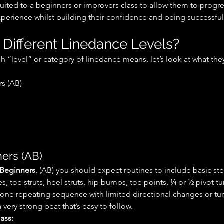
 suited to a beginners or improvers class to allow them to progr
perience whilst building their confidence and being successful
 Different Linedance Levels?
 “level” or category of linedance means, let’s look at what the
rs (AB)
ers (AB)
 Beginners
, (AB) you should expect routines to include basic st
, toe struts, heel struts, hip bumps, toe points, ¼ or ½ pivot t
 one repeating sequence with limited directional changes or tu
a very strong beat that’s easy to follow.
ass: