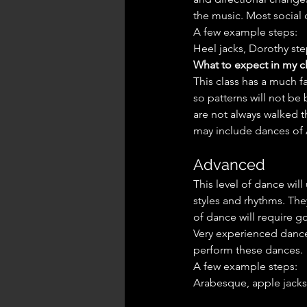
the music. Most social d
A few example steps:
Heel jacks, Dorothy step
What to expect in my cl
This class has a much 
so patterns will not be
are not always walked 
may include dances of 
Advanced
This level of dance will
styles and rhythms. The
of dance will require 
Very experienced dance
perform these dances.
A few example steps:
Arabesque, apple jacks, 