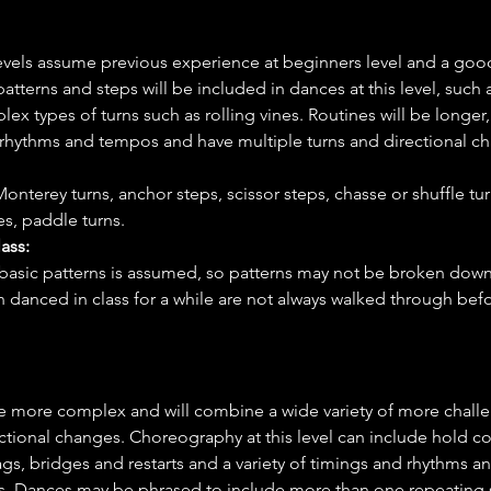
levels assume previous experience at beginners level and a go
tterns and steps will be included in dances at this level, such a
ex types of turns such as rolling vines. Routines will be longer,
f rhythms and tempos and have multiple turns and directional c
onterey turns, anchor steps, scissor steps, chasse or shuffle turn
es, paddle turns.
ass:
basic patterns is assumed, so patterns may not be broken down 
n danced in class for a while are not always walked through be
e more complex and will combine a wide variety of more challe
ectional changes. Choreography at this level can include hold cou
s, bridges and restarts and a variety of timings and rhythms an
s. Dances may be phrased to include more than one repeating s