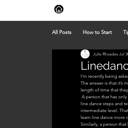
Book a Class
Classes
All Posts
How to Start
Ti
Julie Rhoades
Jul 3
Linedanc
I’m recently being aske
The answer is that it’s 
length of time that the
 A person that has only line danced for a short period of time but has gained a very good knowledge of 
line dance steps and te
intermediate level. Tha
learn line dance more q
Similarly, a person tha