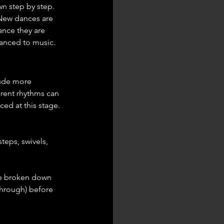
n step by step. 
 New dances are 
ance they are 
danced to music.
lude more 
erent rhythms can 
ed at this stage. 
teps, swivels, 
be broken down 
through) before 