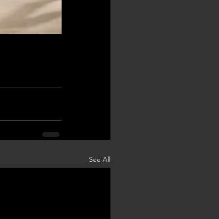
See All